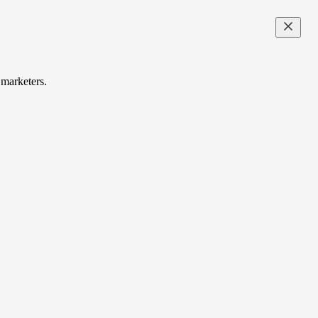
 marketers.