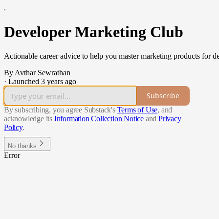
Developer Marketing Club
Actionable career advice to help you master marketing products for 
By Avthar Sewrathan
·
Launched 3 years ago
Subscribe
By subscribing, you agree Substack's
Terms of Use
, and
acknowledge its
Information Collection Notice
and
Privacy
Policy
.
No thanks
Error