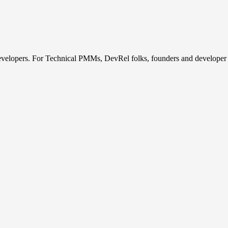
developers. For Technical PMMs, DevRel folks, founders and developer